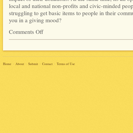
local and national non-profits and civic-minded peop
struggling to get basic items to people in their commu
you in a giving mood?
Comments Off
Home
About
Submit
Contact
Terms of Use