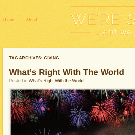
Home
About
TAG ARCHIVES:
GIVING
What’s Right With The World
Posted in
What's Right With the World