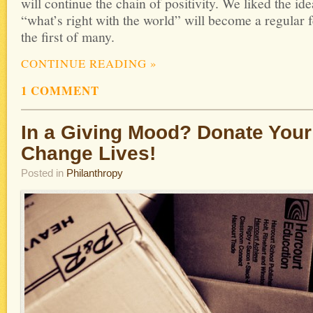
will continue the chain of positivity. We liked the id
“what’s right with the world” will become a regular
the first of many.
CONTINUE READING
»
1 COMMENT
In a Giving Mood? Donate Your
Change Lives!
Posted in
Philanthropy