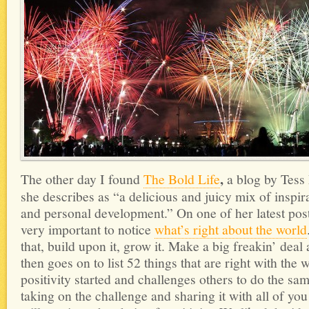
,
The other day I found
The Bold Life
a blog by Tess
she describes as “a delicious and juicy mix of inspirat
and personal development.” On one of her latest posts
very important to notice
what’s right about the world
that, build upon it, grow it. Make a big freakin’ deal
then goes on to list 52 things that are right with the w
positivity started and challenges others to do the sa
taking on the challenge and sharing it with all of you