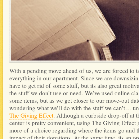
With a pending move ahead of us, we are forced to t
everything in our apartment. Since we are downsizi
have to get rid of some stuff, but its also great motiva
the stuff we don’t use or need. We’ve used online clas
some items, but as we get closer to our move-out dat
wondering what we’ll do with the stuff we can’t… un
The Giving Effect
. Although a curbside drop-off at t
center is pretty convenient, using The Giving Effect 
more of a choice regarding where the items go and t
impact of their donations. At the same time, its an op