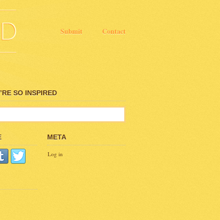
Submit
Contact
RE SO INSPIRED
E
META
Log in