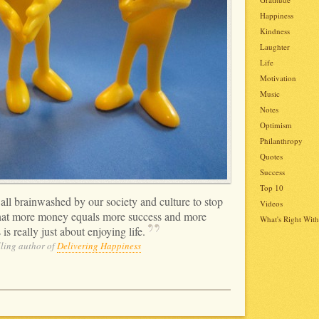
Happiness
Kindness
Laughter
Life
Motivation
Music
Notes
Optimism
Philanthropy
Quotes
Success
Top 10
all brainwashed by our society and culture to stop
Videos
 that more money equals more success and more
What's Right With
is really just about enjoying
life.
ling author of
Delivering Happiness