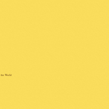
 the World