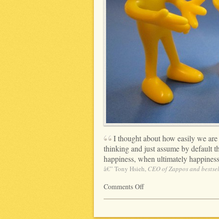
I thought about how easily we are 
thinking and just assume by default
happiness, when ultimately happiness 
â€” Tony Hsieh,
CEO of Zappos and bestsel
Comments Off