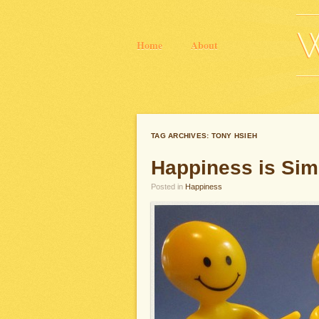
Home
About
TAG ARCHIVES:
TONY HSIEH
Happiness is Sim
Posted in
Happiness