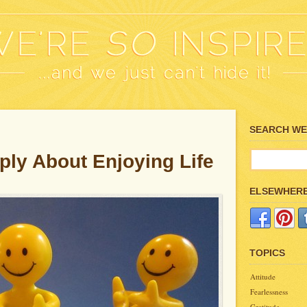
SEARCH WE’
ply About Enjoying Life
ELSEWHER
TOPICS
Attitude
Fearlessness
Gratitude