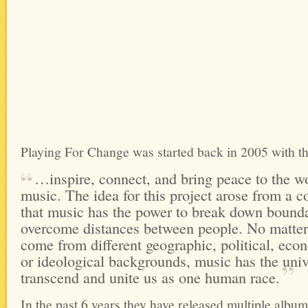
Playing For Change was started back in 2005 with th
…inspire, connect, and bring peace to the w
music. The idea for this project arose from a 
that music has the power to break down bound
overcome distances between people. No matter
come from different geographic, political, econ
or ideological backgrounds, music has the univ
transcend and unite us as one human
race.
In the past 6 years they have released multiple albu