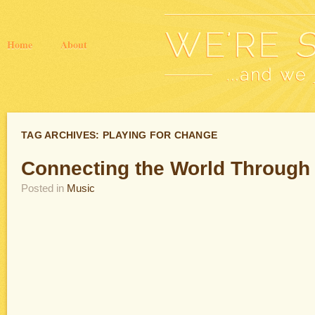
Home
About
TAG ARCHIVES:
PLAYING FOR CHANGE
Connecting the World Through
Posted in
Music