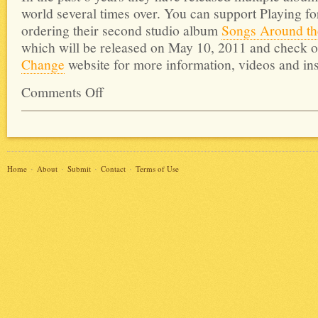
world several times over. You can support Playing f
ordering their second studio album
Songs Around the
which will be released on May 10, 2011 and check o
Change
website for more information, videos and ins
Comments Off
Home
About
Submit
Contact
Terms of Use