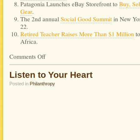
Patagonia Launches eBay Storefront to
Buy, Se
Gear
.
The 2nd annual
Social Good Summit
in New Yo
22.
Retired Teacher Raises More Than $1 Million
to
Africa.
Comments Off
Listen to Your Heart
Posted in
Philanthropy