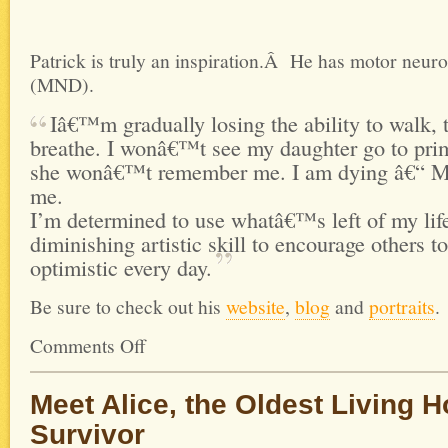
Patrick is truly an inspiration.Â He has motor neur
(MND).
Iâ€™m gradually losing the ability to walk, t
breathe. I wonâ€™t see my daughter go to pri
she wonâ€™t remember me. I am dying â€“ MN
me.
I’m determined to use whatâ€™s left of my li
diminishing artistic skill to encourage others 
optimistic every
day.
Be sure to check out his
website
,
blog
and
portraits
.
Comments Off
Meet Alice, the Oldest Living 
Survivor