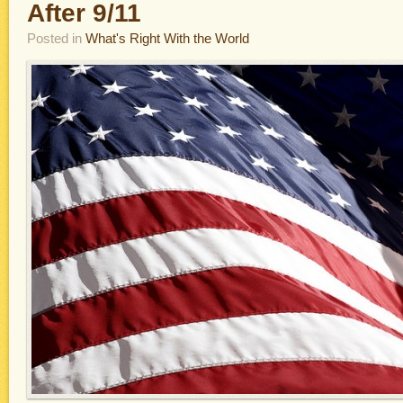
After 9/11
Posted in
What's Right With the World