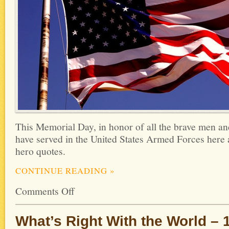
This Memorial Day, in honor of all the brave men 
have served in the United States Armed Forces here 
hero quotes.
CONTINUE READING
»
Comments Off
What’s Right With the World – 