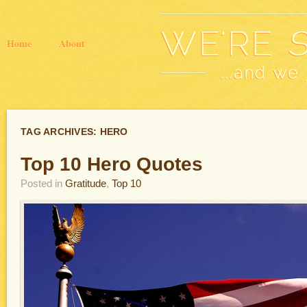
Home
About
TAG ARCHIVES:
HERO
Top 10 Hero Quotes
Posted in
Gratitude
,
Top 10