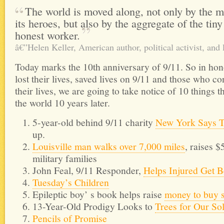
The world is moved along, not only by the m
its heroes, but also by the aggregate of the tin
honest
worker.
â€”Helen Keller, American author, political activist, and 
Today marks the 10th anniversary of 9/11. So in ho
lost their lives, saved lives on 9/11 and those who co
their lives, we are going to take notice of 10 things t
the world 10 years later.
5-year-old behind 9/11 charity
New York Says 
up.
Louisville man walks over 7,000 miles
, raises 
military families
John Feal, 9/11 Responder,
Helps Injured Get B
Tuesday’s Children
Epileptic boy’ s book helps raise
money to buy 
13-Year-Old Prodigy Looks to
Trees for Our So
Pencils of Promise