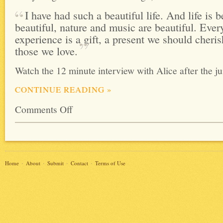
I have had such a beautiful life. And life is be
beautiful, nature and music are beautiful. Eve
experience is a gift, a present we should cheri
those we
love.
Watch the 12 minute interview with Alice after the j
CONTINUE READING
»
Comments Off
Home
About
Submit
Contact
Terms of Use