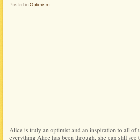
Posted in
Optimism
Alice is truly an optimist and an inspiration to all o
everything Alice has been through, she can still see t