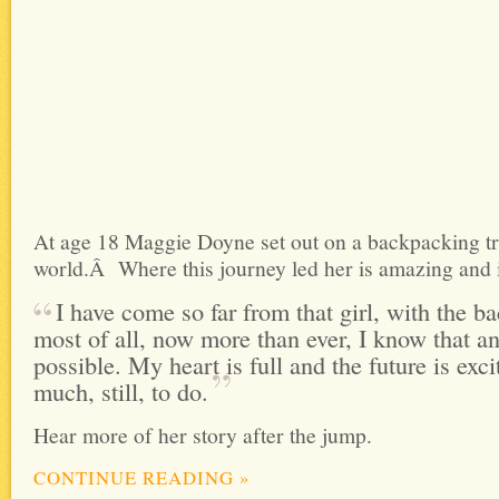
At age 18 Maggie Doyne set out on a backpacking tr
world.Â Where this journey led her is amazing and i
I have come so far from that girl, with the b
most of all, now more than ever, I know that an
possible. My heart is full and the future is exci
much, still, to
do.
Hear more of her story after the jump.
CONTINUE READING
»