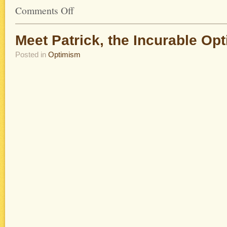
Comments Off
Meet Patrick, the Incurable Opt
Posted in
Optimism